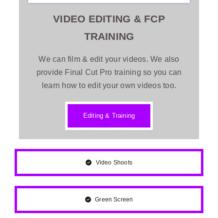
VIDEO EDITING & FCP
TRAINING
We can film & edit your videos. We also
provide Final Cut Pro training so you can
learn how to edit your own videos too.
Editing & Training
Video Shoots
Green Screen