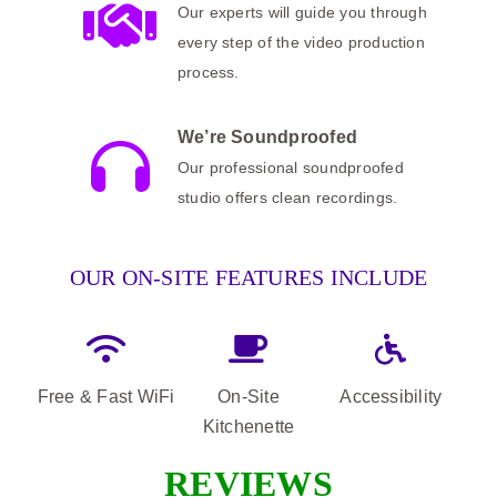
Our experts will guide you through
every step of the video production
process.
We’re Soundproofed
Our professional soundproofed
studio offers clean recordings.
OUR ON-SITE FEATURES INCLUDE
Free & Fast WiFi
On-Site
Accessibility
Kitchenette
REVIEWS