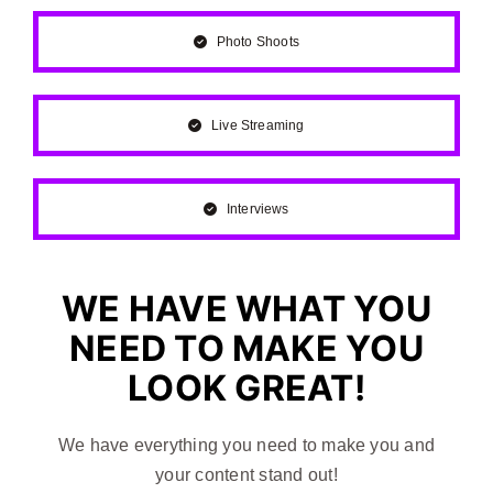
Photo Shoots
Live Streaming
Interviews
WE HAVE WHAT YOU
NEED TO MAKE YOU
LOOK GREAT!
We have everything you need to make you and
your content stand out!