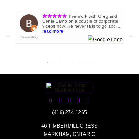
I've work with Greg and
ial
Genie Lamp on a couple of corporate
videos now. He never fails to go above
.
and beyond to produce exactly what
read more
we envision for the project at hand.
Bill Tremblay
Ke
- 1/01/2023
(416) 274-1265
46 TIMBERMILL CRESS
MARKHAM, ONTARIO