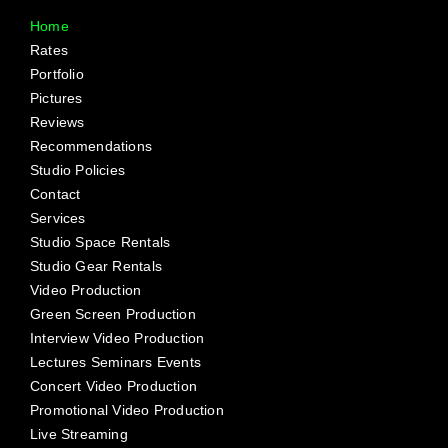
Home
Rates
Portfolio
Pictures
Reviews
Recommendations
Studio Policies
Contact
Services
Studio Space Rentals
Studio Gear Rentals
Video Production
Green Screen Production
Interview Video Production
Lectures Seminars Events
Concert Video Production
Promotional Video Production
Live Streaming