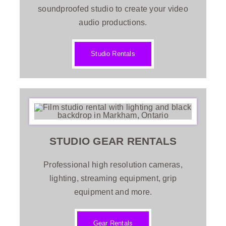
soundproofed studio to create your video
audio productions.
Contact
Studio Rentals
Recommendations
STUDIO GEAR
RENTALS
Professional high resolution cameras,
lighting, streaming equipment, grip
equipment
and more.
Gear Rentals