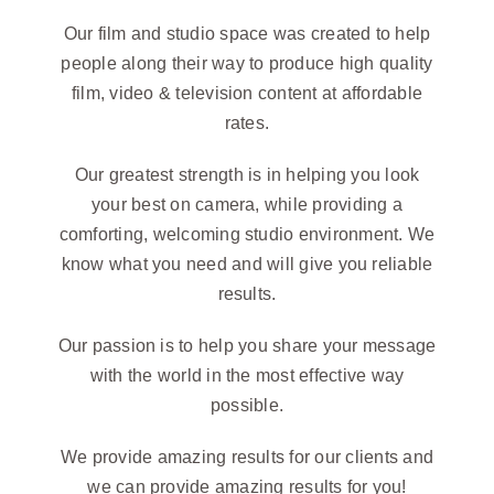
Our film and studio space was created to help
people along their way to produce high quality
film, video & television content at affordable
rates.
Our greatest strength is in helping you look
your best on camera, while providing a
comforting, welcoming studio environment. We
know what you need and will give you reliable
results.
Our passion is to help you share your message
with the world in the most effective way
possible.
We provide amazing results for our clients and
we can provide amazing results for you!