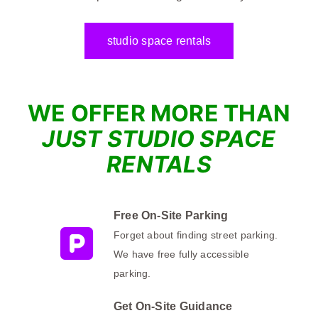
studio space rentals
WE OFFER M
ORE TH
AN
JUST STUDIO SPACE
RENTALS
Free On-Site Parking
Forget about finding street parking.
We have free fully accessible
parking.
Get On-Site Guidance