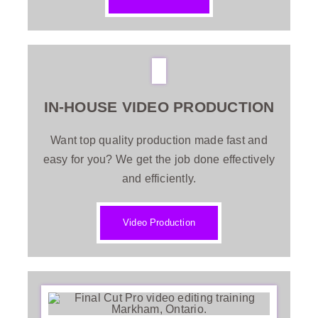
IN-HOUSE VIDEO PRODUCTION
Want top quality production made fast and
easy for you? We get the job done effectively
and efficiently.
Video Production