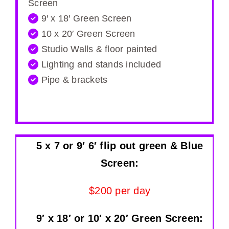
Screen
9′ x 18′ Green Screen
10 x 20′ Green Screen
Studio Walls & floor painted
Lighting and stands included
Pipe & brackets
5 x 7 or 9′ 6′ flip out green & Blue
Screen:
$200 per day
9′ x 18′ or 10′ x 20′ Green Screen: