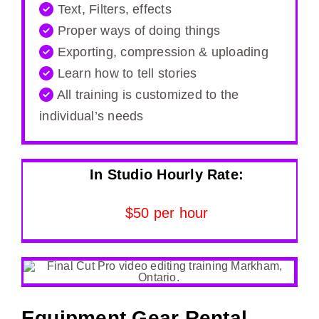
Text, Filters, effects
Proper ways of doing things
Exporting, compression & uploading
Learn how to tell stories
All training is customized to the
individual’s needs
In Studio Hourly Rate:
$50 per hour
Equipment Gear Rental