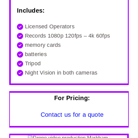
Includes:
Licensed Operators
Records 1080p 120fps – 4k 60fps
memory cards
batteries
Tripod
Night Vision in both cameras
For Pricing:
Contact us for a quote