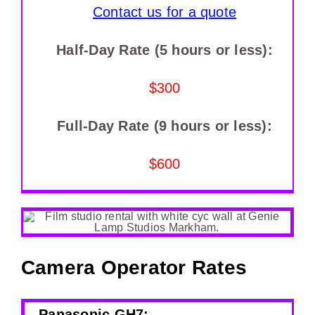
Contact us for a quote
Half-Day Rate (5 hours or less):
$300
Full-Day Rate (9 hours or less):
$600
Camera Operator Rates
Panasonic GH7: