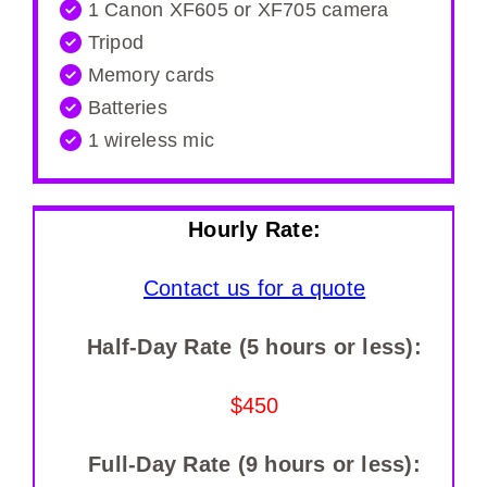
1 Canon XF605 or XF705 camera
Tripod
Memory cards
Batteries
1 wireless mic
Hourly Rate:
Contact us for a quote
Half-Day Rate (5 hours or less):
$450
Full-Day Rate (9 hours or less):