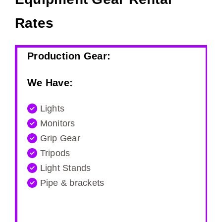
Rates
Production Gear:
We Have:
Lights
Monitors
Grip Gear
Tripods
Light Stands
Pipe & brackets