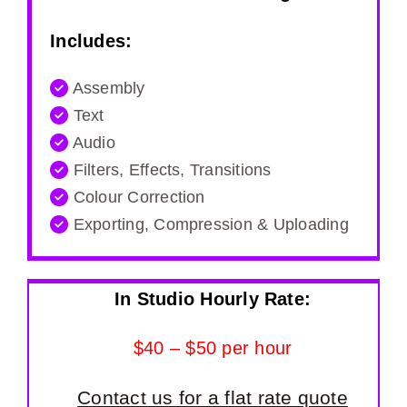
Includes:
Assembly
Text
Audio
Filters, Effects, Transitions
Colour Correction
Exporting, Compression & Uploading
In Studio Hourly Rate:
$40 – $50 per hour
Contact us for a flat rate quote