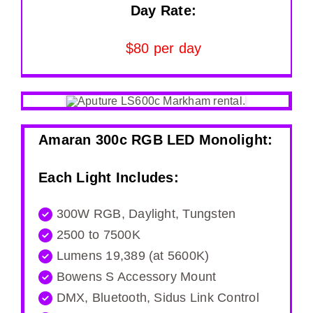
Day Rate:
$80 per day
Amaran 300c RGB LED Monolight:
Each Light Includes:
300W RGB, Daylight, Tungsten
2500 to 7500K
Lumens 19,389 (at 5600K)
Bowens S Accessory Mount
DMX, Bluetooth, Sidus Link Control