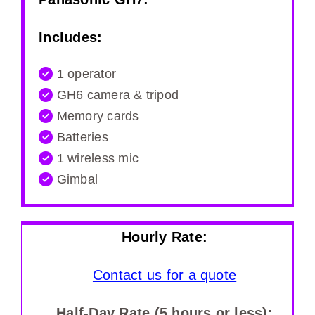
Includes:
1 operator
GH6 camera & tripod
Memory cards
Batteries
1 wireless mic
Gimbal
Hourly Rate:
Contact us for a quote
Half-Day Rate (5 hours or less):