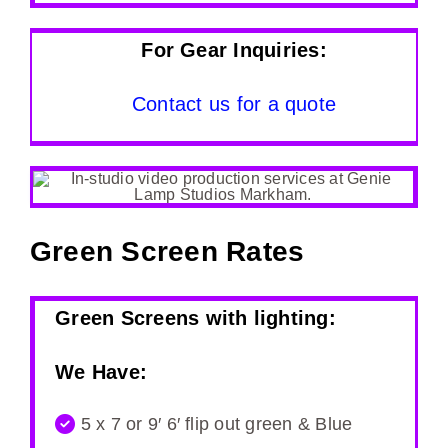
For Gear Inquiries:
Contact us for a quote
Green Screen Rates
Green Screens with lighting:
We Have:
5 x 7 or 9′ 6′ flip out green & Blue