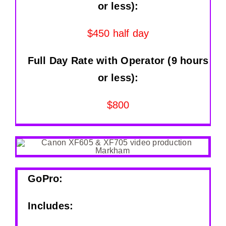
or less):
$450 half day
Full Day Rate with Operator (9 hours
or less):
$800
GoPro:
Includes: