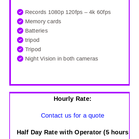
Records 1080p 120fps – 4k 60fps
Memory cards
Batteries
tripod
Tripod
Night Vision in both cameras
Hourly Rate:
Contact us for a quote
Half Day Rate with Operator (5 hours