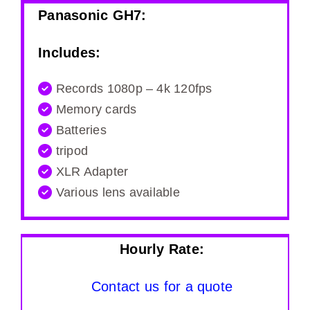
Panasonic GH7:
Includes:
Records 1080p – 4k 120fps
Memory cards
Batteries
tripod
XLR Adapter
Various lens available
Hourly Rate:
Contact us for a quote