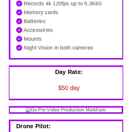
Records 4k 120fps up to 5.3K60
Memory cards
Batteries
Accessories
Mounts
Night Vision in both cameras
Day Rate:
$50 day
Drone Pilot: