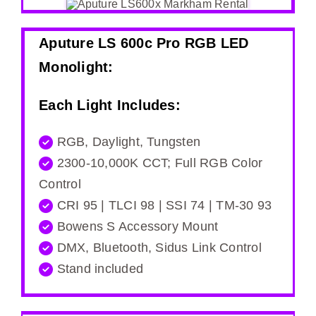
Aputure LS 600c Pro RGB LED
Monolight
:
Each Light Includes:
RGB, Daylight, Tungsten
2300-10,000K CCT; Full RGB Color
Control
CRI 95 | TLCI 98 | SSI 74 | TM-30 93
Bowens S Accessory Mount
DMX, Bluetooth, Sidus Link Control
Stand included