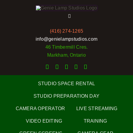
Skip
to
Toggle
content
Navigation
(416) 274-1265
Home
info@genielampstudios.com
46 Timbermill Cres.
Services
Markham, Ontario
Rates
STUDIO SPACE RENTAL
Portfolio
STUDIO PREPARATION DAY
CAMERA OPERATOR
LIVE STREAMING
Pictures
VIDEO EDITING
TRAINING
Reviews