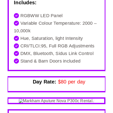
Includes:
RGBWW LED Panel
Variable Colour Temperature: 2000 –
10,000k
Hue, Saturation, light Intensity
CRI/TLCI:95, Full RGB Adjustments
DMX, Bluetooth, Sidus Link Control
Stand & Barn Doors included
Day Rate:
$80 per day