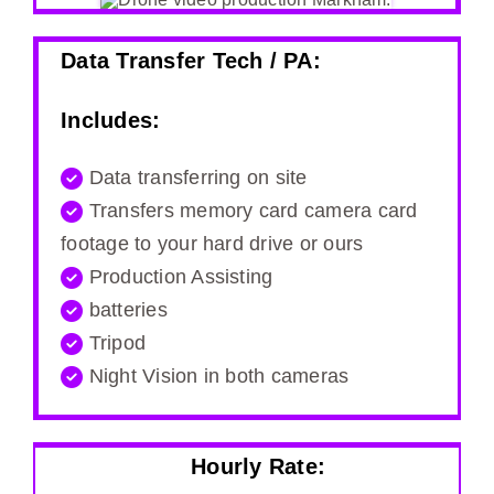
Data Transfer Tech / PA:
Includes:
Data transferring on site
Transfers memory card camera card
footage to your hard drive or ours
Production Assisting
batteries
Tripod
Night Vision in both cameras
Hourly Rate: