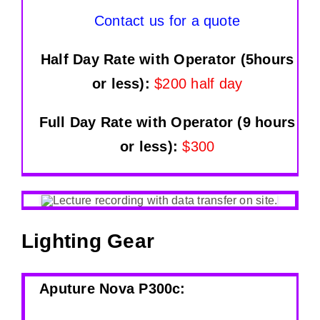
Contact us for a quote
Half Day Rate with Operator (5hours
or less):
$200 half day
Full Day Rate with Operator (9 hours
or less):
$300
Lighting Gear
Aputure Nova P300c
: