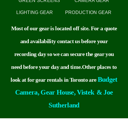
GREEN SCREENS
CAMERA GEAR
LIGHTING GEAR
PRODUCTION GEAR
Contact
Most of our gear is located off site. For a quote
Recommendations
and availability contact us before your
recording day so we can secure the gear you
need before your day and time.
Other
places to
Budget
look at for gear rentals in Toronto are
Camera,
Gear House,
Vistek
&
Joe
Sutherland