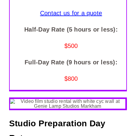
Contact us for a quote
Half-Day Rate (5 hours or less):
$500
Full-Day Rate (9 hours or less):
$800
Studio Preparation Day