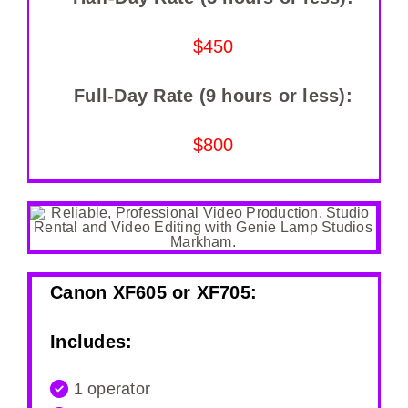
$450
Full-Day Rate (9 hours or less):
$800
Canon XF605 or XF705:
Includes:
1 operator