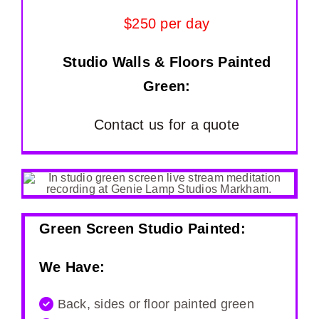
$250 per day
Studio Walls & Floors Painted
Green:
Contact us for a quote
Green Screen Studio Painted:
We Have:
Back, sides or floor painted green