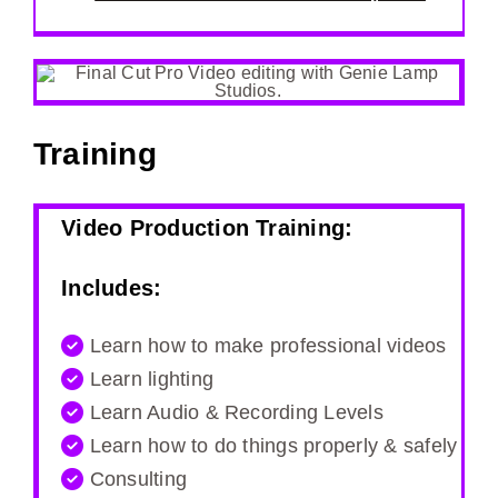
Training
Video Production Training:
Includes:
Learn how to make professional videos
Learn lighting
Learn Audio & Recording Levels
Learn how to do things properly & safely
Consulting