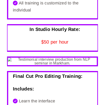
All training is customized to the
individual
In Studio Hourly Rate:
$50 per hour
Final Cut Pro Editing Training:
Includes:
Learn the interface