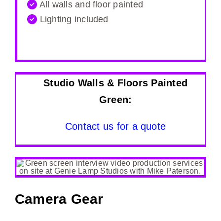
All walls and floor painted
Lighting included
Studio Walls & Floors Painted
Green:
Contact us for a quote
Camera Gear