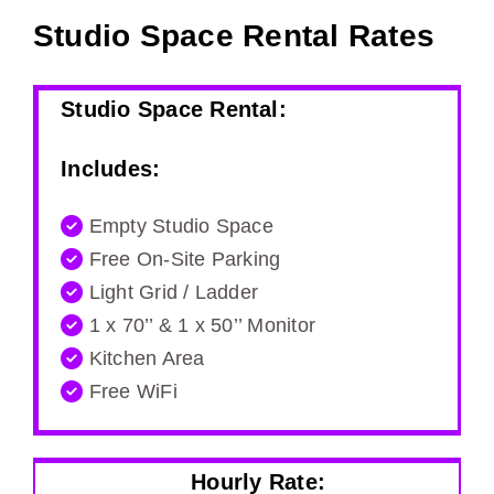
Studio Space Rental Rates
Studio Space Rental:
Includes:
Empty Studio Space
Free On-Site Parking
Light Grid / Ladder
1 x 70’’ & 1 x 50’’ Monitor
Kitchen Area
Free WiFi
Hourly Rate: