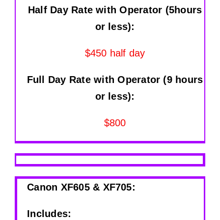
Half Day Rate with Operator (5hours
or less):
$450 half day
Full Day Rate with Operator (9 hours
or less):
$800
Canon XF605 & XF705:
Includes: