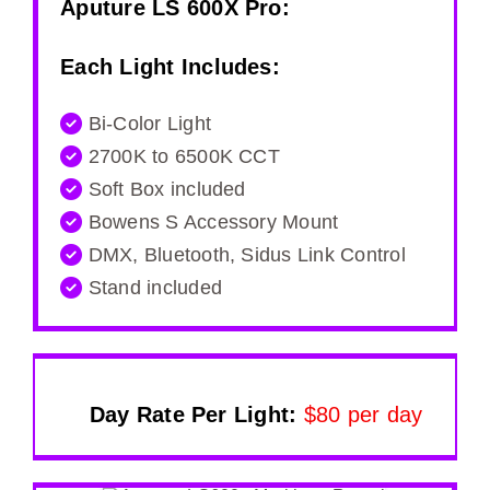
Aputure LS 600X Pro
:
Each Light Includes:
Bi-Color Light
2700K to 6500K CCT
Soft Box included
Bowens S Accessory Mount
DMX, Bluetooth, Sidus Link Control
Stand included
Day Rate Per Light:
$80 per day