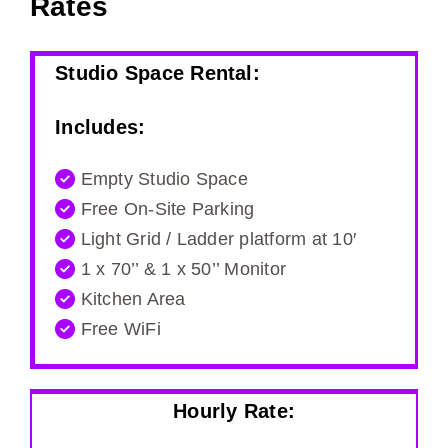
Rates
Studio Space Rental:
Includes:
Empty Studio Space
Free On-Site Parking
Light Grid / Ladder platform at 10′
1 x 70’’ & 1 x 50’’ Monitor
Kitchen Area
Free WiFi
Hourly Rate: