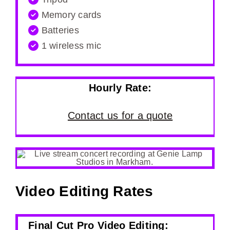
Memory cards
Batteries
1 wireless mic
Hourly Rate:
Contact us for a quote
Video Editing Rates
Final Cut Pro Video Editing: