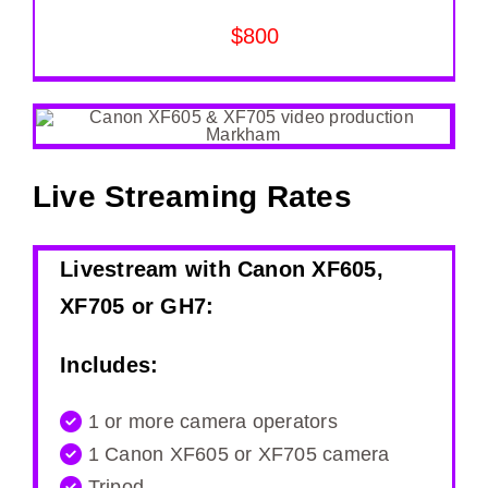
$800
Live Streaming Rates
Livestream with Canon XF605,
XF705 or GH7:
Includes:
1 or more camera operators
1 Canon XF605 or XF705 camera
Tripod