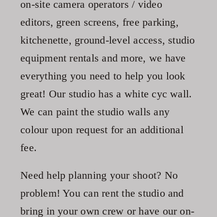
on-site camera operators / video
editors, green screens, free parking,
kitchenette, ground-level access, studio
equipment rentals and more, we have
everything you need to help you look
great! Our studio has a white cyc wall.
We can paint the studio walls any
colour upon request for an additional
fee.
Need help planning your shoot? No
problem! You can rent the studio and
bring in your own crew or have our on-