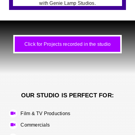
Click for Projects recorded in the studio
OUR STUDIO IS PERFECT FOR:
Film & TV Productions
Commercials