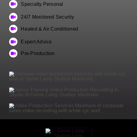
Specialty Personal
24/7 Monitored Security
Heated & Air Conditioned
Expert Advice
Pre-Production