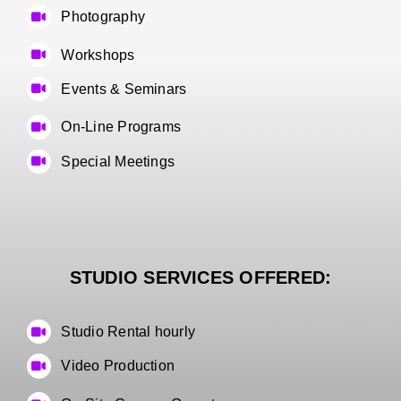
Photography
Workshops
Events & Seminars
On-Line Programs
Special Meetings
STUDIO SERVICES OFFERED:
Studio Rental hourly
Video Production