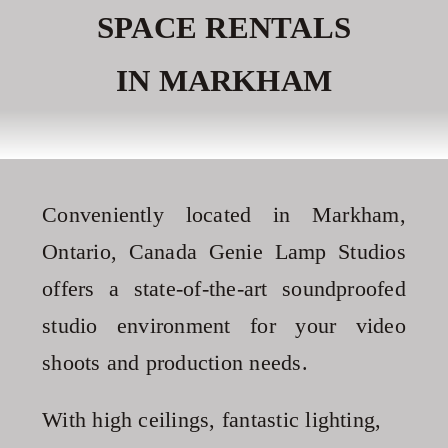
SPACE RENTALS
Contact
IN MARKHAM
Recommendations
Conveniently located in Markham,
Ontario, Canada Genie Lamp Studios
offers a state-of-the-art soundproofed
studio environment for your video
shoots and production needs.
With high ceilings, fantastic lighting,