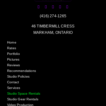
(416) 274-1265
46 TIMBERMILL CRESS
MARKHAM, ONTARIO
Home
Rates
Portfolio
Pictures
Reviews
Recommendations
Studio Policies
Contact
Services
Studio Space Rentals
Studio Gear Rentals
Video Production