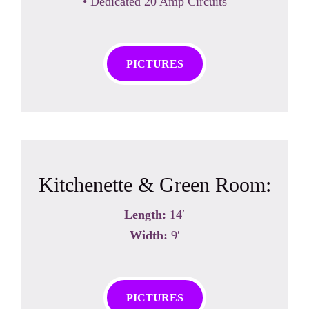
• Dedicated 20 Amp Circuits
PICTURES
Kitchenette & Green Room:
Length:
14′
Width:
9′
PICTURES