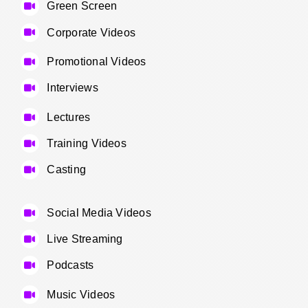
Green Screen
Corporate Videos
Promotional Videos
Interviews
Lectures
Training Videos
Casting
Social Media Videos
Live Streaming
Podcasts
Music Videos