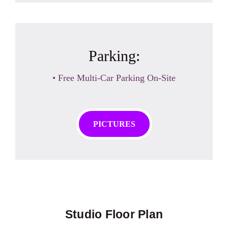
Parking:
• Free Multi-Car Parking On-Site
PICTURES
Studio Floor Plan