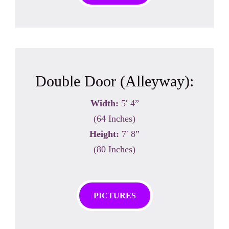
Double Door (Alleyway):
Width:
5′ 4”
(64 Inches)
Height:
7′ 8”
(80 Inches)
PICTURES