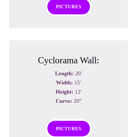
PICTURES
Cyclorama Wall:
Length:
20′
Width:
15′
Height:
12′
Curve:
20”
PICTURES