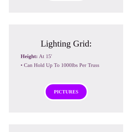
Lighting Grid:
Height:
At 15′
• Can Hold Up To 1000lbs Per Truss
PICTURES