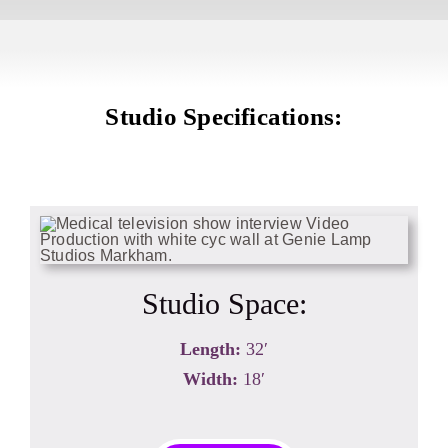
Studio Specifications:
Studio Space:
Length:
32′
Width:
18′