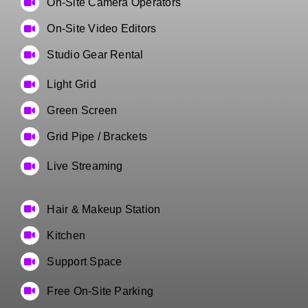
On-Site Camera Operators
On-Site Video Editors
Studio Gear Rental
Light Grid
Green Screen
Grid Pipe / Brackets
Live Streaming
Hair & Makeup Station
Kitchen
Support Space
Free On-Site Parking