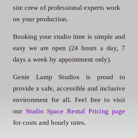
site crew of professional experts work
on your production.
Booking your studio time is simple and
easy we are open (24 hours a day, 7
days a week by appointment only).
Genie Lamp Studios is proud to
provide a safe, accessible and inclusive
environment for all
. Feel free to
visit
our
Studio Space Rental Pricing page
for costs and hourly rates.