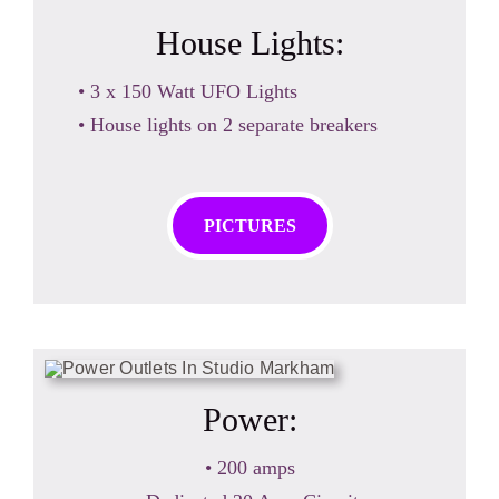
House Lights:
• 3 x 150 Watt UFO Lights
• House lights on 2 separate breakers
PICTURES
Power:
• 200 amps