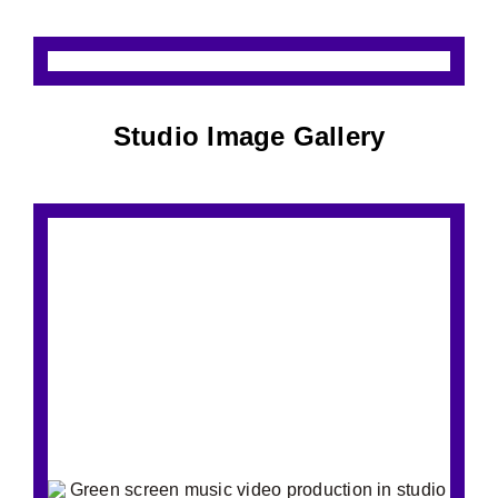
Studio Image Gallery