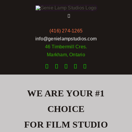
Skip
to
Toggle
content
Navigation
(416) 274-1265
Home
info@genielampstudios.com
46 Timbermill Cres.
Services
Markham, Ontario
Rates
Portfolio
WE ARE YOUR #1
CHOICE
Pictures
FOR FILM STUDIO
Reviews