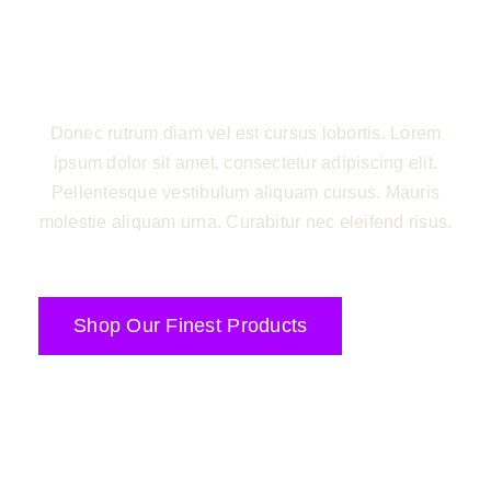
sed elit pharetra ultricies eu in augue. Nullam
nunc justo, porttitor id semper nec, pharetra sit
amet enim.
Donec rutrum diam vel est cursus lobortis. Lorem
ipsum dolor sit amet, consectetur adipiscing elit.
Pellentesque vestibulum aliquam cursus. Mauris
molestie aliquam urna. Curabitur nec eleifend risus.
Shop Our Finest Products