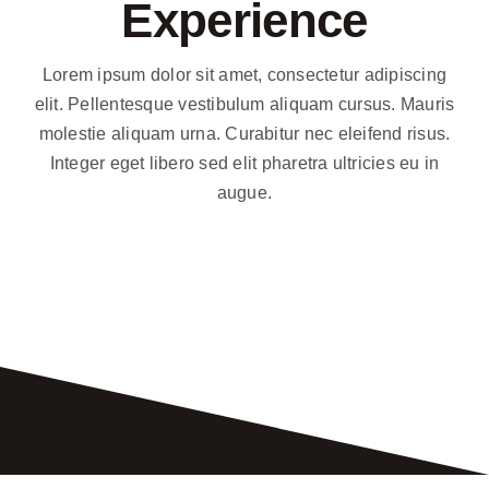
Experience
Contact
Lorem ipsum dolor sit amet, consectetur adipiscing
elit. Pellentesque vestibulum aliquam cursus. Mauris
Recommendations
molestie aliquam urna. Curabitur nec eleifend risus.
Integer eget libero sed elit pharetra ultricies eu in
augue.