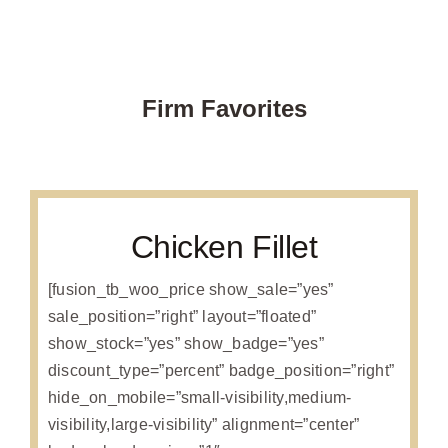
Firm Favorites
Chicken Fillet
[fusion_tb_woo_price show_sale=”yes”
sale_position=”right” layout=”floated”
show_stock=”yes” show_badge=”yes”
discount_type=”percent” badge_position=”right”
hide_on_mobile=”small-visibility,medium-
visibility,large-visibility” alignment=”center”