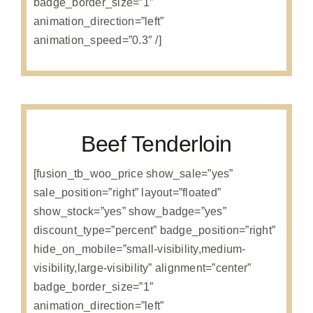
badge_border_size=”1″
animation_direction=”left”
animation_speed=”0.3″ /]
Beef Tenderloin
[fusion_tb_woo_price show_sale=”yes”
sale_position=”right” layout=”floated”
show_stock=”yes” show_badge=”yes”
discount_type=”percent” badge_position=”right”
hide_on_mobile=”small-visibility,medium-
visibility,large-visibility” alignment=”center”
badge_border_size=”1″
animation_direction=”left”