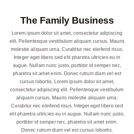
The Family Business
Lorem ipsum dolor sit amet, consectetur adipiscing
elit. Pellentesque vestibulum aliquam cursus. Mauris
molestie aliquam urna. Curabitur nec eleifend risus.
Integer eget libero sed elit pharetra ultricies eu in
augue. Nullam nunc justo, porttitor id semper nec,
pharetra sit amet enim. Donec rutrum diam vel est
cursus lobortis. Lorem ipsum dolor sit amet,
consectetur adipiscing elit. Pellentesque vestibulum
aliquam cursus. Mauris molestie aliquam urna.
Curabitur nec eleifend risus. Integer eget libero sed
elit pharetra ultricies eu in augue. Nullam nunc justo,
porttitor id semper nec, pharetra sit amet enim.
Donec rutrum diam vel est cursus lobortis.