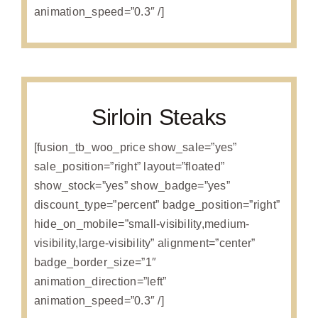
animation_speed=”0.3″ /]
Sirloin Steaks
[fusion_tb_woo_price show_sale=”yes”
sale_position=”right” layout=”floated”
show_stock=”yes” show_badge=”yes”
discount_type=”percent” badge_position=”right”
hide_on_mobile=”small-visibility,medium-
visibility,large-visibility” alignment=”center”
badge_border_size=”1″
animation_direction=”left”
animation_speed=”0.3″ /]