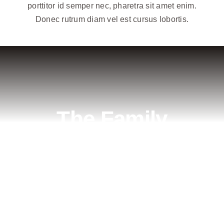
porttitor id semper nec, pharetra sit amet enim.
Donec rutrum diam vel est cursus lobortis.
The Family
Business
Lorem ipsum dolor sit amet, consectetur
adipiscing elit. Pellentesque vestibulum
aliquam cursus. Mauris molestie aliquam urna.
Curabitur nec eleifend risus. Integer eget libero