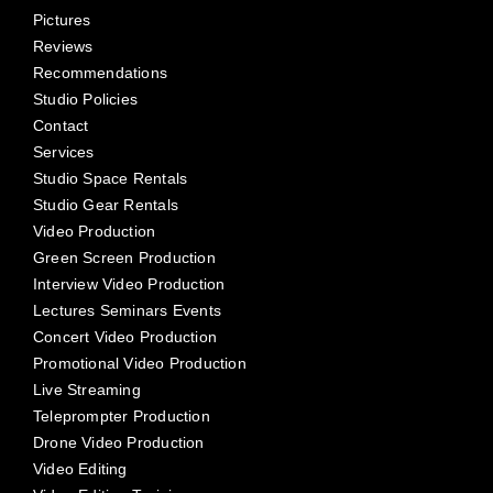
Pictures
Reviews
Recommendations
Studio Policies
Contact
Services
Studio Space Rentals
Studio Gear Rentals
Video Production
Green Screen Production
Interview Video Production
Lectures Seminars Events
Concert Video Production
Promotional Video Production
Live Streaming
Teleprompter Production
Drone Video Production
Video Editing