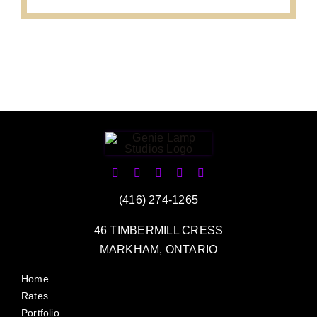
(416) 274-1265
46 TIMBERMILL CRESS
MARKHAM, ONTARIO
Home
Rates
Portfolio