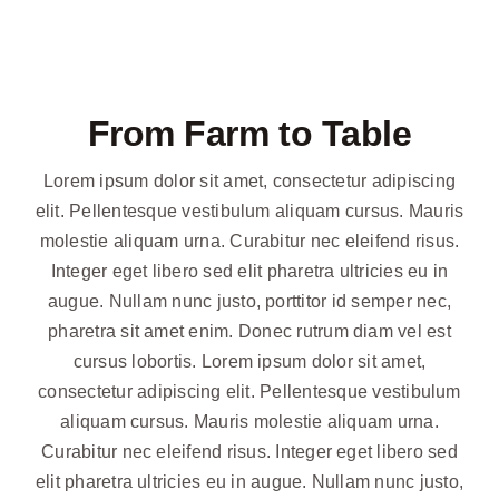
From Farm to Table
Lorem ipsum dolor sit amet, consectetur adipiscing
elit. Pellentesque vestibulum aliquam cursus. Mauris
molestie aliquam urna. Curabitur nec eleifend risus.
Integer eget libero sed elit pharetra ultricies eu in
augue. Nullam nunc justo, porttitor id semper nec,
pharetra sit amet enim. Donec rutrum diam vel est
cursus lobortis. Lorem ipsum dolor sit amet,
consectetur adipiscing elit. Pellentesque vestibulum
aliquam cursus. Mauris molestie aliquam urna.
Curabitur nec eleifend risus. Integer eget libero sed
elit pharetra ultricies eu in augue. Nullam nunc justo,