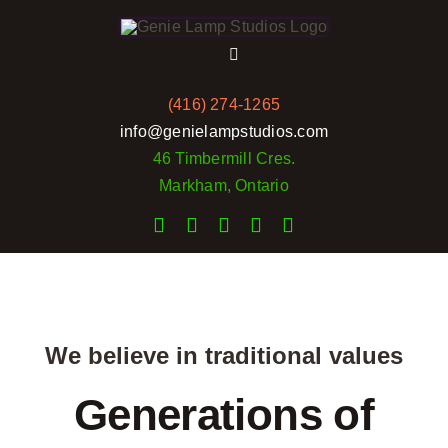
Skip
to
Toggle
content
Navigation
(416) 274-1265
Home
info@genielampstudios.com
46 Timbermill Cres.
Services
Markham, Ontario
Rates
Portfolio
We believe in traditional values
Pictures
Generations of
Reviews