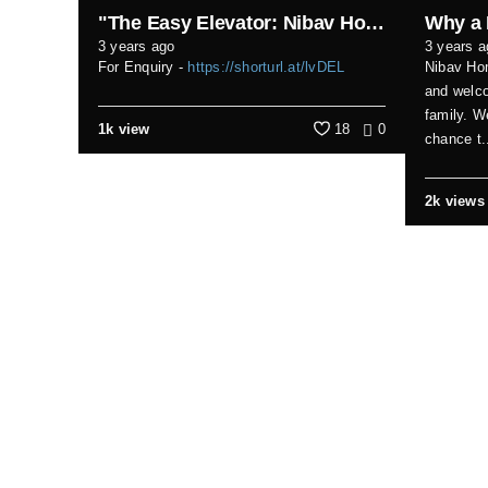
"The Easy Elevator: Nibav Home Lifts - Making Life Effortless!"
3 years ago
3 years a
For Enquiry -
https://shorturl.at/lvDEL
Nibav Hom
and welco
family. W
1k view
18
0
chance t.
2k views