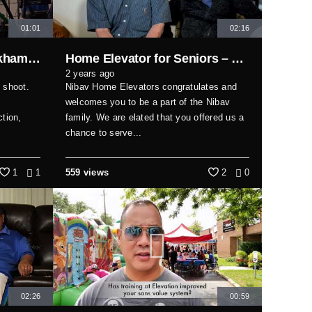
01:01
02:16
2 person interview #markhamfilmstudio #markhamvideoproduction #markham
Home Elevator for Seniors – Safety and Independence Made Simple
2 years ago
 shoot.
Nibav Home Elevators congratulates and
welcomes you to be a part of the Nibav
tion,
family. We are elated that you offered us a
chance to serve...
1
1
559 views
2
0
02:26
00:59