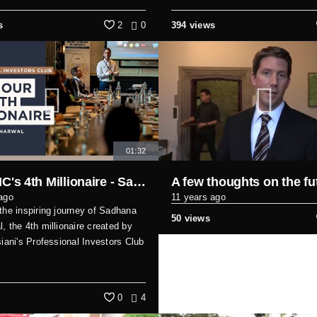
s
2
0
394 views
01:32
Meet PIC's 4th Millionaire - Sadhana Sabharwal: A Single Mom's Success Story
ago
11 years ago
the inspiring journey of Sadhana
50 views
, the 4th millionaire created by
siani's Professional Investors Club
0
4