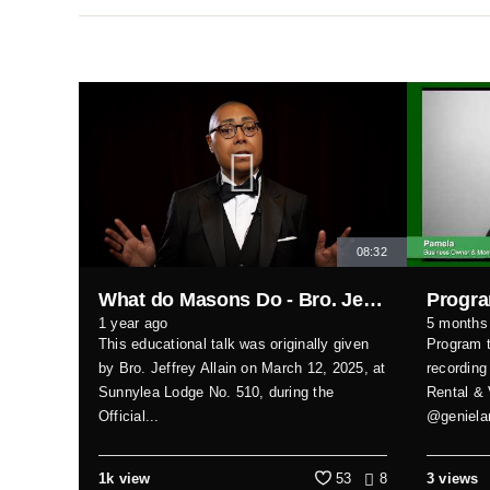
08:32
What do Masons Do - Bro. Jeffrey Allain
1 year ago
5 months
This educational talk was originally given
Program t
by Bro. Jeffrey Allain on March 12, 2025, at
recording
Sunnylea Lodge No. 510, during the
Rental & 
Official...
@genielam
1k view
53
8
3 views