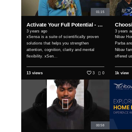
01:15
Activate Your Full Potential - Xsensa Customer Testimonial
3 years ago
3 years a
xSensa is a suite of scientifically proven
Nibav Ho
solutions that helps you strengthen
Parba and
attention, cognition, clarity and mental
Nibav fam
flexibility. xSen...
offered u
13 views
3
0
1k view
00:58