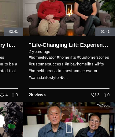
02:41
02:41
Transform your multi-story home with comfort, safety, and style!
"Life-Changing Lift: Experience the Superb Design of Nibav Home Elevator"
2 years ago
tes
#homeelevator #homelifts #customerstories
u to be a
#customersuccess #nibavhomelifts #lifts
ated that
#homeliftscanada #besthomeelevator
#canadalifestyle �...
4
0
2k views
3
0