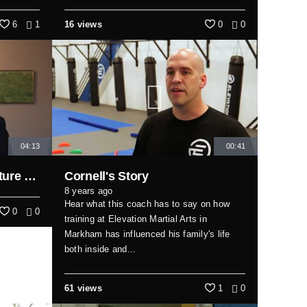
6
1
16 views
0
0
04:13
00:41
A few thoughts on the future of infrastructure...
Cornell's Story
8 years ago
Hear what this coach has to say on how
0
0
training at Elevation Martial Arts in
Markham has influenced his family's life
both inside and...
61 views
1
0