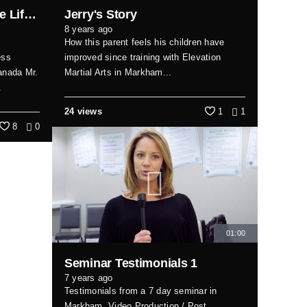
Expert Reveals Top Home Lifts for Small Spaces in Canada
Jerry's Story
8 years ago
How this parent feels his children have
ess
improved since training with Elevation
canada Mr.
Martial Arts in Markham...
.
24 views
1
1
8
0
01:00
Seminar Testimonials 1
7 years ago
Testimonials from a 7 day seminar in
Markham. Video Production / Post