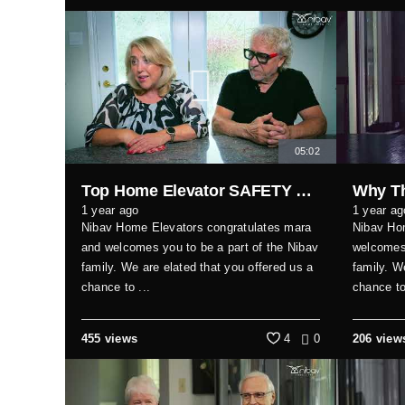
05:02
Top Home Elevator SAFETY Hacks Every Family Should Know
1 year ago
1 year ag
Nibav Home Elevators congratulates mara
Nibav Ho
and welcomes you to be a part of the Nibav
welcomes 
family. We are elated that you offered us a
family. W
chance to ...
chance to
455 views
4
0
206 view