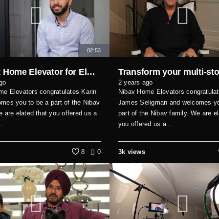
02:53
Perfect Home Elevator for Elderly Parents and Guests
go
2 years ago
e Elevators congratulates Karin
Nibav Home Elevators congratula
mes you to be a part of the Nibav
James Seligman and welcomes yo
e are elated that you offered us a
part of the Nibav family. We are el
..
you offered us a...
8
0
3k views