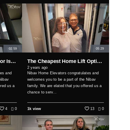
02:59
05:29
Why This Vacuum Elevator Is the Best Solution for Modern Homes
The Cheapest Home Lift Options in 2025 Revealed
2 years ago
tes and
Nibav Home Elevators congratulates and
Nibav
welcomes you to be a part of the Nibav
ered us a
family. We are elated that you offered us a
chance to serv...
4
0
1k view
13
0