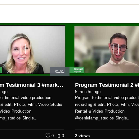
01:51
Program Testimonial 3 #markhamvideoproduction
 ago
5 months ago
estimonial video production,
Program testimonial video product
 & edit. Photo, Film, Video Studio
recording & edit. Photo, Film, Vid
Video Production
Rental & Video Production
p_studios Single...
@genielamp_studios Single...
0
0
2 views