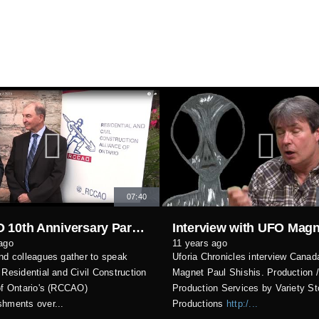
07:40
RCCAO 10th Anniversary Party October 7, 2015
ago
11 years ago
nd colleagues gather to speak
Uforia Chronicles interview Cana
 Residential and Civil Construction
Magnet Paul Shishis. Production 
of Ontario's (RCCAO)
Production Services by Variety St
hments over...
Productions
http:/...