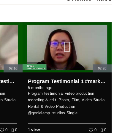
02:16
02:26
Program Testimonial 2 #testimonial
Program Testimonial 1 #markhamvideoproduction
5 months ago
ion,
Program testimonial video production,
eo Studio
recording & edit. Photo, Film, Video Studio
Rental & Video Production
@genielamp_studios Single...
0
0
1 view
0
0