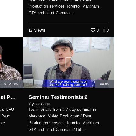
Production services Toronto, Markham,
GTA and all of Canada....
17 views
0
0
01:21:03
00:56
Interview with UFO Magnet Paul Shishis
Seminar Testimonials 2
7 years ago
da’s UFO
Testimonials from a 7 day seminar in
/ Post
Markham. Video Production / Post
ore
Production services Toronto, Markham,
GTA and all of Canada. (416) ...