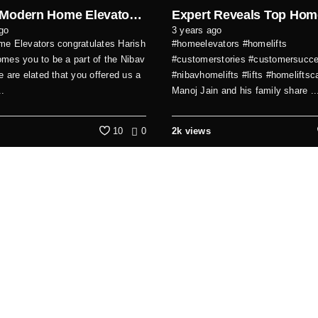
Why a Modern Home Elevator Was the Best Choice for Our Family
go
3 years ago
e Elevators congratulates Harish
#homeelevators #homelifts
mes you to be a part of the Nibav
#customerstories #customersucc
e are elated that you offered us a
#nibavhomelifts #lifts #homelifts
..
Manoj Jain and his family share ..
10
0
2k views