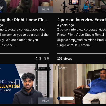
01:45
Choosing the Right Home Elevator – Real Experience & Review
go
4 years ago
me Elevators congratulates Jag
2 person interview corporate video
 welcomes you to be a part of the
Photo, Film, Video Studio Rental
ily. We are elated that you
@genielamp_studios Video Produc
s a chanc...
Single or Multi Camera...
3
0
158 views
02:05