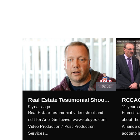
02:51
Real Estate Testimonial Shoot & Edit
9 years ago
11 years 
Real Estate testimonial video shoot and
Friends a
edit for Ariel Smilovivci www.soldyes.com
about the
Video Production / Post Production
Alliance 
Services...
accomplis