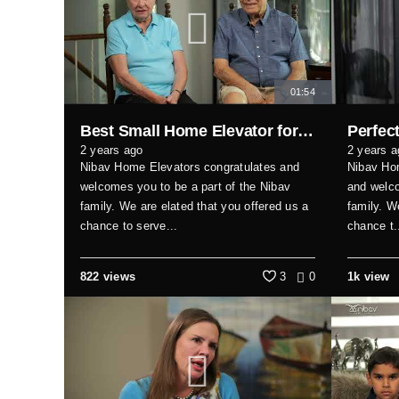
01:54
Best Small Home Elevator for Seniors & Families
2 years ago
2 years a
Nibav Home Elevators congratulates and
Nibav Hom
welcomes you to be a part of the Nibav
and welco
family. We are elated that you offered us a
family. W
chance to serve...
chance t.
822 views
3
0
1k view