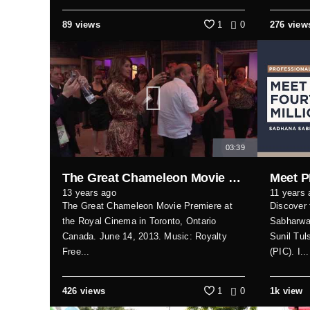
89 views
1
0
276 view
03:39
The Great Chameleon Movie Premiere (Toronto)
13 years ago
11 years 
The Great Chameleon Movie Premiere at
Discover 
the Royal Cinema in Toronto, Ontario
Sabharwal
Canada. June 14, 2013. Music: Royalty
Sunil Tul
Free...
(PIC). I...
426 views
1
0
1k view