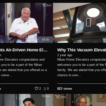
03:15
Why This Air-Driven Home Elevator Is Perfect for Modern Homes
o
1 year ago
me Elevators congratulates and
Nibav Home Elevators congratula
you to be a part of the Nibav
welcomes you to be a part of the 
e are elated that you offered us a
family. We are elated that you off
 serve...
chance to serv...
s
2
0
823 views