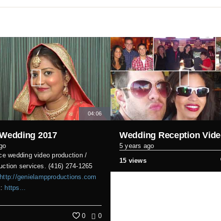
04:06
 Wedding 2017
Wedding Reception Vid
go
5 years ago
ice wedding video production /
15 views
uction services. (416) 274-1265
http://genielampproductions.com
k:
https...
0
0