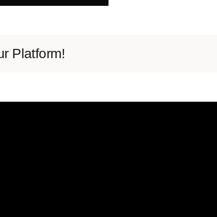
r Platform!