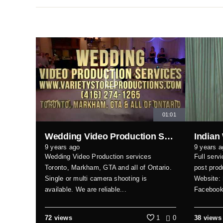
01:01
Wedding Video Production Services Toronto, GTA & all of Ontario
Indian
9 years ago
9 years a
Wedding Video Production services
Full serv
Toronto, Markham, GTA and all of Ontario.
post prod
Single or multi camera shooting is
Website:
available. We are reliable...
Faceboo
72 views
1
0
38 views