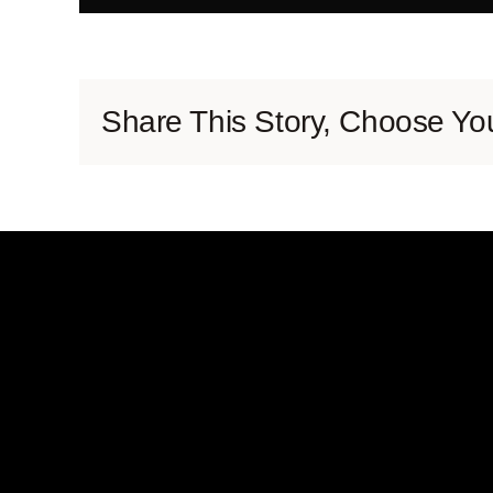
Share This Story, Choose You