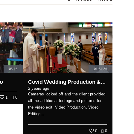
05:16
01:34:36
eo
Covid Wedding Production & Edit
2 years ago
Cameras locked off and the client provided
1
0
all the additional footage and pictures for
the video edit. Video Production, Video
Editing...
0
0